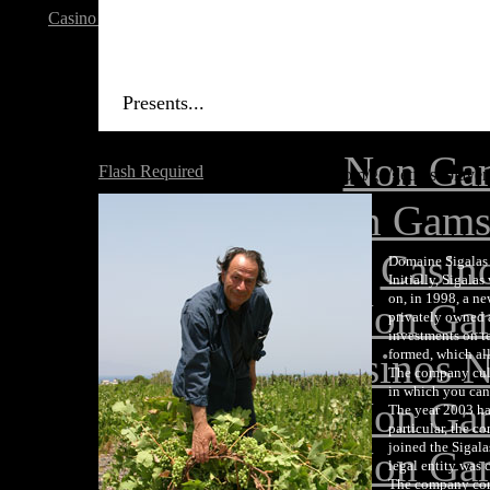
Casino En Ligne Retrait Instantané
UK Online Casino Not 
Best 
Presents...
Non Gam
Flash Required
<a href="http://www.macromedia.com/go/getflashplaye
Non Gams
Casin
Domaine Sigalas 
Initially, Sigala
on, in 1998, a ne
Non Gam
privately owned a
investments on t
Casinos 
formed, which all
The company culti
in which you can 
Non Gam
The year 2003 has
particular, the 
joined the Sigala
Non Gam
legal entity was
The company cont