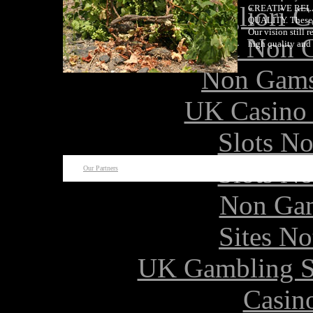
Migliori 
CREATIVE REL
QUALITY. These p
Our vision still 
Best Non 
high quality and
Non Gams
UK Casino
Slots N
Slots N
Our Partners
Non Gam
Sites N
UK Gambling S
Casin