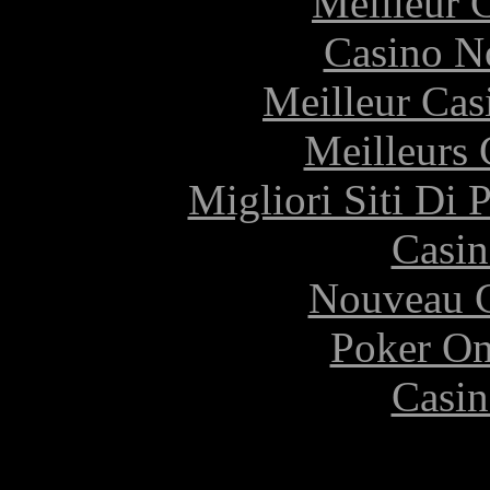
Meilleur 
Casino N
Meilleur Cas
Meilleurs 
Migliori Siti Di
Casin
Nouveau C
Poker On
Casin