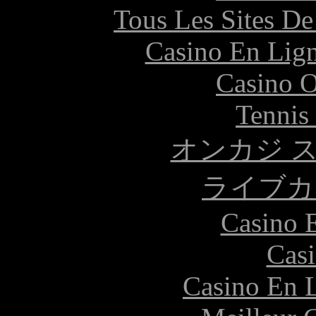
Tous Les Sites De
Casino En Lig
Casino O
Tennis 
オンカジ 
ライブカ
Casino 
Casi
Casino En L