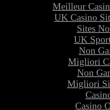
Meilleur Casi
UK Casino Si
Sites N
UK Sport
Non Ga
Migliori 
Non Gam
Migliori S
Casin
Casino O