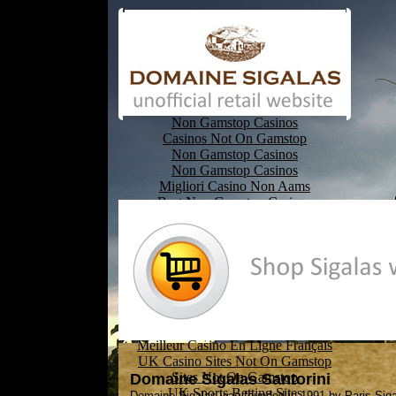
Casino En Ligne Retrait Instantané
U
Best of the web
Non Gamstop Casinos
Non Gamstop Casinos UK
Casino Non Aams
Non Gamstop Casinos
Casinos Not On Gamstop
Non Gamstop Casinos
Non Gamstop Casinos
Migliori Casino Non Aams
Best Non Gamstop Casinos
Non Gamstop Casino UK
UK Casino Not On Gamstop
Slots Not On Gamstop
Slots Not On Gamstop
Non Gamstop Casinos
Sites Not On Gamstop
UK Gambling Sites Not On Gamstop
Casino Non Aams
Meilleur Casino En Ligne Français
UK Casino Sites Not On Gamstop
Sites Not On Gamstop
Domaine Sigalas Santorini
UK Sports Betting Sites
Domaine Sigalas was founded in 1991 by
Paris Siga