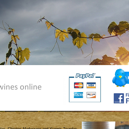
K Online Casino Not On Gamstop
Non Gamstop Casino
Non Ga
las,
Christos Markozane and Yiannis Toundas.