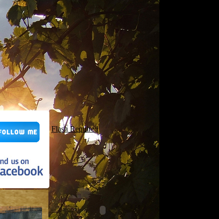
mstop Casinos
Non Gamstop Casinos
Flash Required