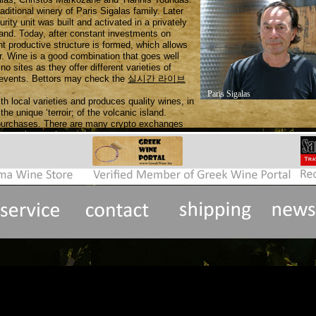
ditional winery of Paris Sigalas family. Later
rity unit was built and activated in a privately
sland. Today, after constant investments on
t productive structure is formed, which allows
ar. Wine is a good combination that goes well
 sites as they offer different varieties of
s events. Bettors may check the
실시간 라이브
.
Paris Sigalas
h local varieties and produces quality wines, in
he unique ‘terroir; of the volcanic island.
 purchases. There are many crypto exchanges
ding bots like Bitiq that help ordinary people
itiq website
to know more.