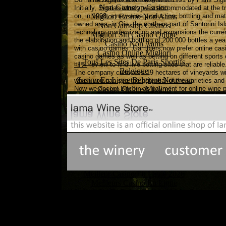
Non Gamstop Casino
Initially, Sigalas winery was accommodated at the tra
Migliori Casino Non Aams
on, in 1998, a new wine production, bottling and matu
owned area, in Oia, the northern part of Santorini I
Non Gamstop Casinos
technology modernization and expansions the curren
Migliori Siti Casino Online
the elaboration and bottling of 200.000 bottles a ye
Casino Non Aams
with casino games. Gamblers now prefer online casino
Casino Online Migliori
casino games as well as betting on different sport
Tous Les Sites De Paris Sportifs
배팅
review to find live betting sites that are reliable
Belgique
The company cultivates 19 hectares of vineyards wit
Casino En Ligne Belgique Nouveau
which you can see the potential of the varieties and t
Casino Online Migliori
Now we accept Bitcoin as payment for online wine
where one can buy cryptocurrency. Also, there are tra
Tennis Paris Sportif
trade Bitcoin easily with high profitability. Visit the
B
オンカジ スロット 通常回し
ライブカジノ ポーカー
Read more about Domaine Sigalas
.
Casino En Ligne 2026
Casino Cresus
Casino En Ligne Argent Réel
Meilleur Casino En Ligne
Casino Non Aams Sicuri
Meilleur Casino En Ligne 2026
Meilleurs Casino En Ligne
Migliori Siti Di Poker Online Al Mondo
Casino En Ligne
Nouveau Casino En Ligne
Poker Online Soldi Veri