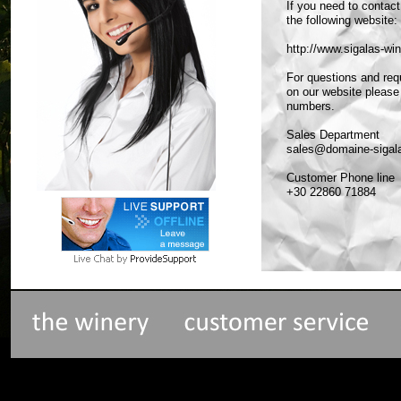
If you need to contac
the following website:
http://www.sigalas-w
For questions and req
on our website please
numbers.
Sales Department
sales@domaine-sigal
Customer Phone line
+30 22860 71884