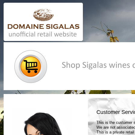
Casino En Ligne Retrait Instantané
UK Online Casino Not 
Customer Servi
This is the customer
We are not associated
This is a private retai