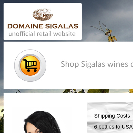
Casino En Ligne Retrait Instantané
UK Online Casino Not 
Shipping Costs
6 bottles to US