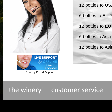
12 bottles to U
6 bottles to EU 
12 bottles to E
6 bottles to Asi
12 bottles to As