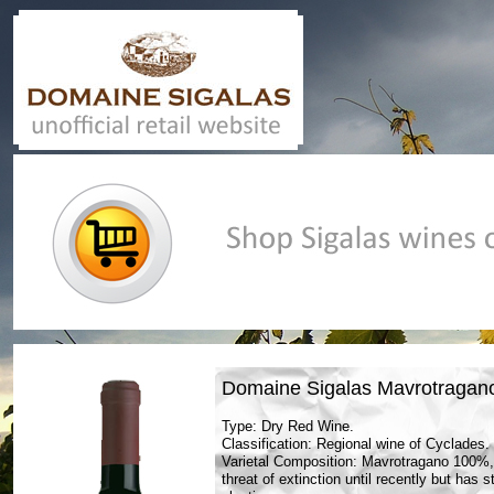
Casino En Ligne Retrait Instantané
UK Online Casino Not 
Domaine Sigalas Mavrotragan
Type: Dry Red Wine.
Classification: Regional wine of Cyclades.
Varietal Composition: Mavrotragano 100%, 
threat of extinction until recently but has