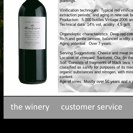
plantings.
Vinification techniques: Typical red vinifi
extraction periods, and aging in new oak b
Production: 5.000 bottles Vintage 2006 an
Technical data: 14% vol, acidity: 4,5 gr/lt.
Organoleptic characteristics: Deep red colo
Rich and gentle tannins, balanced acidity 
Aging potential: Over 7 years.
Serving Suggestions: Cheese and meat se
Location of vineyard: Santorini, Oia, (in the
Soil: Consists of fragments of black lava, 
classified as sandy for purposes of its mech
organic substances and nitrogen, with min
content.
Age of vines: Mostly over 50 years and a p